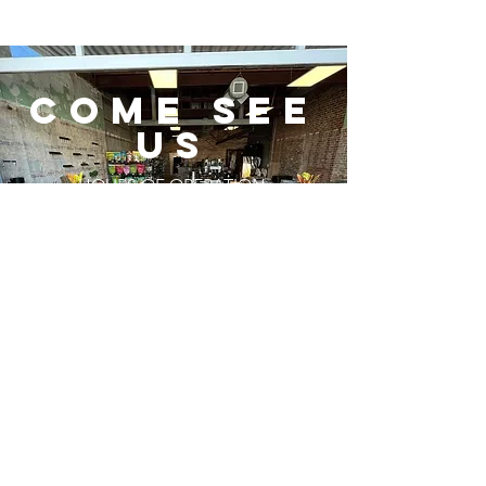
COME SEE
us
HOURS OF OPERATION:
MONDAY - FRIDAY
10 AM - 6 PM
SATURDAY
10 AM - 5 PM
SUNDAY
CLOSED
GET DIRECTIONS
Subscribe to Our
Newsletter