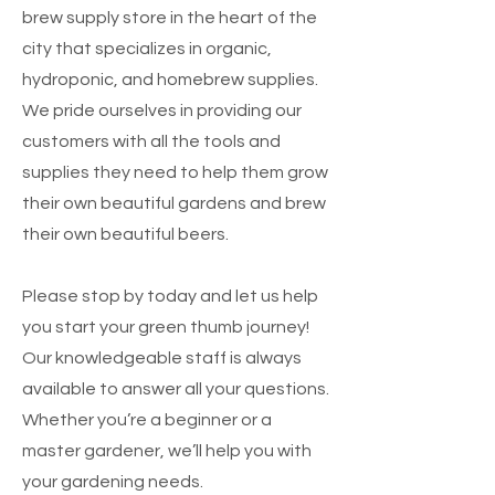
brew supply store in the heart of the
cit
y
that specializes in organic,
hydroponic, and homebrew supplies.
We pride ourselves in providing our
customers with all the tools and
supplies they need to help them grow
their own beautiful gardens and brew
their own beautiful beers.
Please stop by today and let us help
you start your green thumb journey!
Our knowledgeable staff is always
available to answer all your questions.
Whether you’re a beginner or a
master gardener, we’ll help you with
your gardening needs.