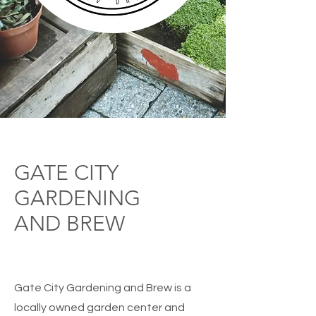
GATE CITY
GARDENING
AND BREW
Gate City Gardening and Brew is a
locally owned garden center and