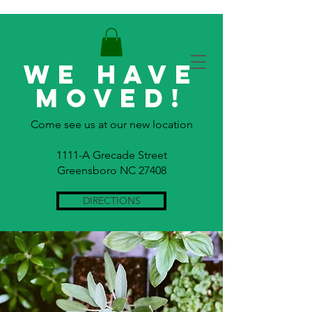
WE HAVE
MOVED!
Come see us at our new location
1111-A Grecade Street
Greensboro NC 27408
DIRECTIONS