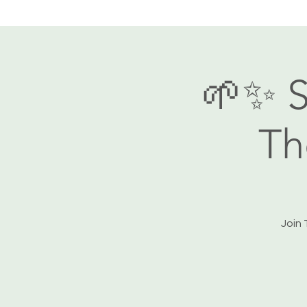
🌱✨ S
Th
Join