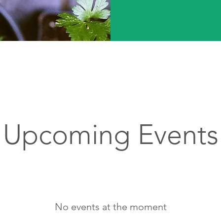
Upcoming Events
No events at the moment