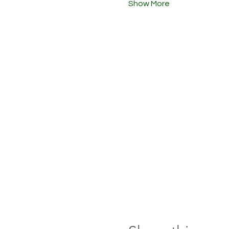
Show More