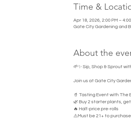
Time & Locati
Apr 18, 2026, 2:00 PM – 4:0
Gate City Gardening and 
About the eve
🌱✨ Sip, Shop & Sprout wit
Join us at Gate City Garde
🥤 Tasting Event with Th
🌿 Buy 2 starter plants, ge
🔥 Half-price pre-rolls
⚠️Must be 21+ to purchase