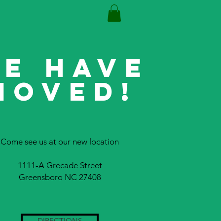
E HAVE
MOVED!
Come see us at our new location
1111-A Grecade Street
Greensboro NC 27408
DIRECTIONS