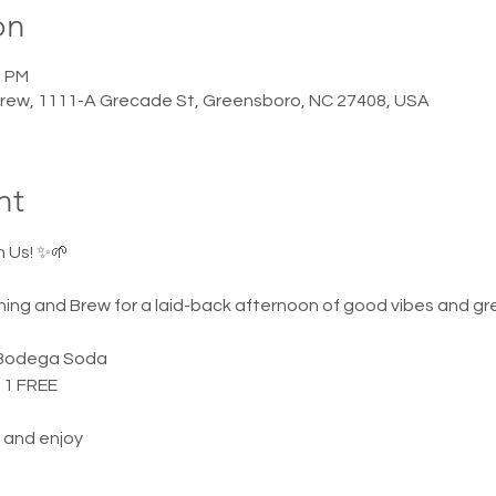
on
0 PM
Brew, 1111-A Grecade St, Greensboro, NC 27408, USA
nt
h Us! ✨🌱
ning and Brew for a laid-back afternoon of good vibes and gr
e Bodega Soda
t 1 FREE
 and enjoy