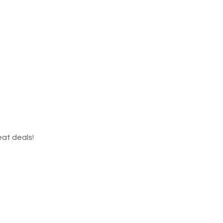
eat deals!