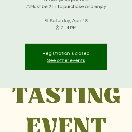
⚠️Must be 21+ to purchase and enjoy
📅 Saturday, April 18
⏰ 2–4 PM
Registration is closed
See other events