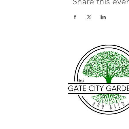
Share this eve