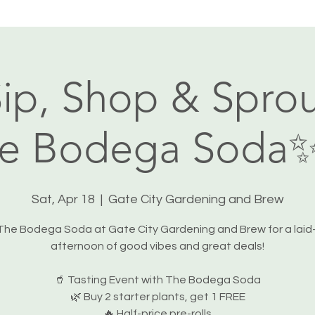
ip, Shop & Sprou
e Bodega Soda
Sat, Apr 18
  |  
Gate City Gardening and Brew
 The Bodega Soda at Gate City Gardening and Brew for a laid
afternoon of good vibes and great deals!
🥤 Tasting Event with The Bodega Soda
🌿 Buy 2 starter plants, get 1 FREE
🔥 Half-price pre-rolls