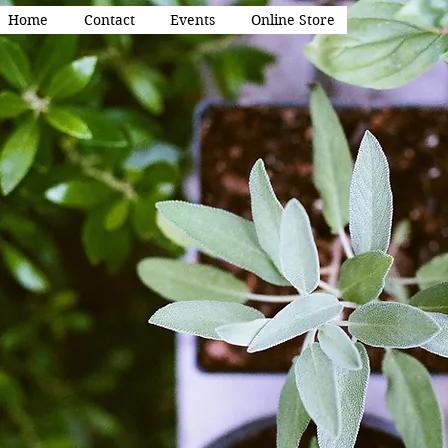
Home
Contact
Events
Online Store