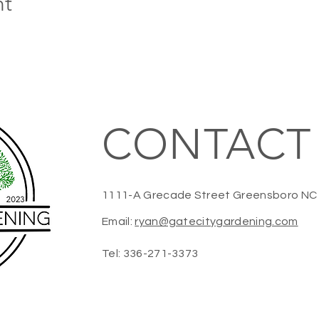
nt
CONTACT
1111-A Grecade Street Greensboro N
Email:
ryan@gatecitygardening.com
Tel: 336-271-3373