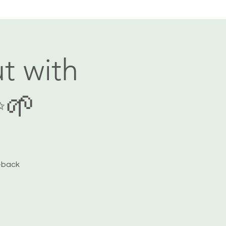
t with
✨🌱
-back