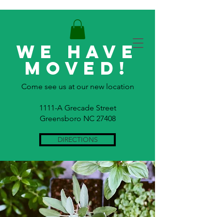
WE HAVE
MOVED!
Come see us at our new location
1111-A Grecade Street
Greensboro NC 27408
DIRECTIONS