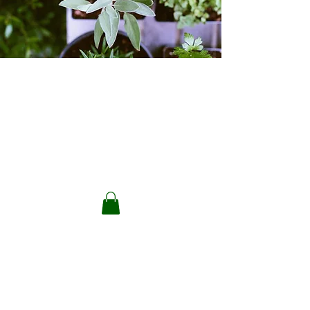
Back to catalog