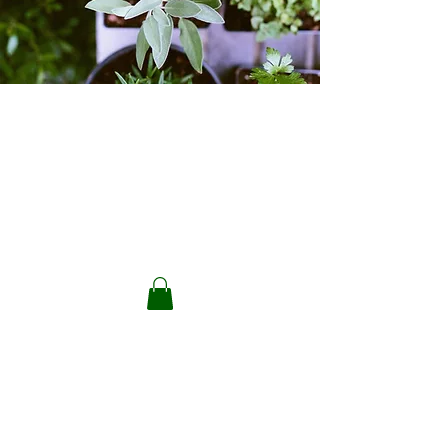
Plants & Seeds
Store
/
Plants & Seeds