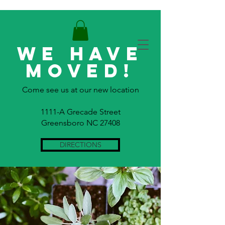
WE HAVE
MOVED!
Come see us at our new location
1111-A Grecade Street
Greensboro NC 27408
DIRECTIONS