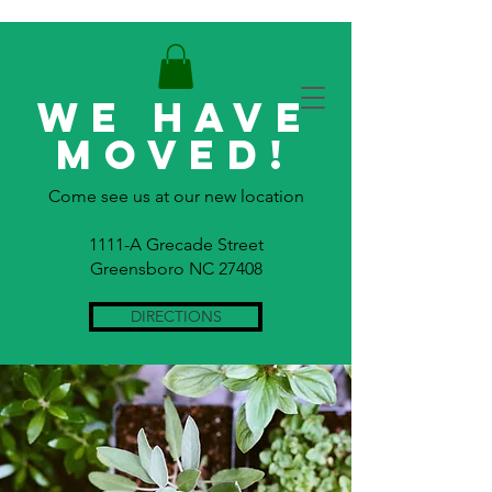
WE HAVE
MOVED!
Come see us at our new location
1111-A Grecade Street
Greensboro NC 27408
DIRECTIONS