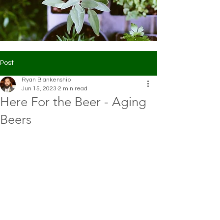
Post
Ryan Blankenship
Jun 15, 2023
2 min read
Here For the Beer - Aging
Beers