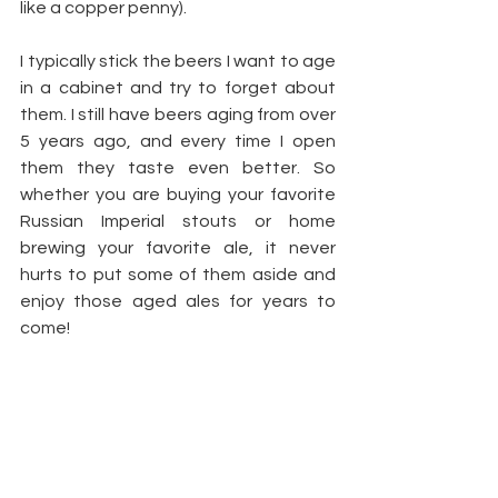
like a copper penny). 
I typically stick the beers I want to age 
in a cabinet and try to forget about 
them. I still have beers aging from over 
5 years ago, and every time I open 
them they taste even better. So 
whether you are buying your favorite 
Russian Imperial stouts or home 
brewing your favorite ale, it never 
hurts to put some of them aside and 
enjoy those aged ales for years to 
come!