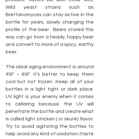
Wild yeast strains such as 
Brettanomyces can stay active in the 
bottle for years, slowly changing the 
profile of the beer.  Beers stored this 
way can go from a heady, hoppy beer 
and convert to more of a spicy, earthy 
beer.
The ideal aging environment is around 
45F – 65F. It’s better to keep them 
cool but not frozen. Keep all of your 
bottles in a light tight or dark place.  
UV light is your enemy when it comes 
to cellaring because the UV will 
penetrate the bottle and create what 
is called light stricken ( or skunk) flavor. 
Try to avoid agitating the bottles to 
help avoid any kind of oxidation (taste 