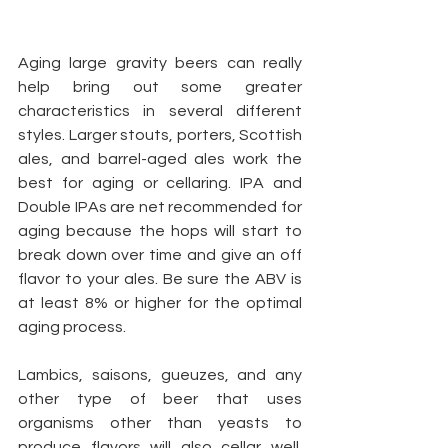
Aging large gravity beers can really 
help bring out some greater 
characteristics in several different 
styles. Larger stouts, porters, Scottish 
ales, and barrel-aged ales work the 
best for aging or cellaring. IPA and 
Double IPAs are net recommended for 
aging because the hops will start to 
break down over time and give an off 
flavor to your ales. Be sure the ABV is 
at least 8% or higher for the optimal 
aging process.
Lambics, saisons, gueuzes, and any 
other type of beer that uses 
organisms other than yeasts to 
produce flavors will also cellar well.  