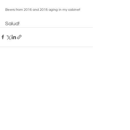
Beers from 2016 and 2018 aging in my cabinet
Salud!
See All
Recent Posts